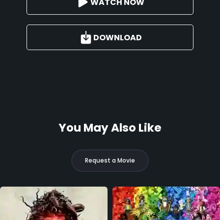
WATCH NOW
DOWNLOAD
You May Also Like
Request a Movie