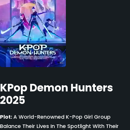
KPop Demon Hunters
2025
Plot:
A World-Renowned K-Pop Girl Group
Balance Their Lives In The Spotlight With Their