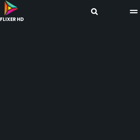
FLIXER HD