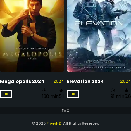
Megalopolis 2024
Elevation 2024
2024
2024
HD
HD
138 min
5.1
91 min
5.8
FAQ
© 2025
FlixerHD
. All Rights Reserved