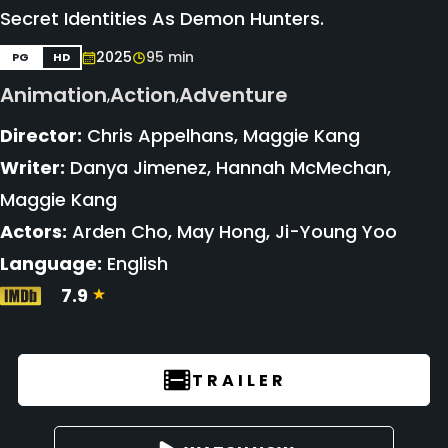
Secret Identities As Demon Hunters.
2025
95 min
PG
HD
Animation
Action
Adventure
,
,
Director:
Chris Appelhans, Maggie Kang
Writer:
Danya Jimenez, Hannah McMechan,
Maggie Kang
Actors:
Arden Cho, May Hong, Ji-Young Yoo
Language:
English
7.9
TRAILER