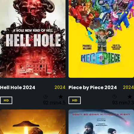
Hell Hole 2024
Piece by Piece 2024
2024
2024
HD
HD
92 min
4.5
93 min
7.3