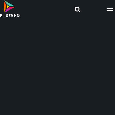
FLIXER HD