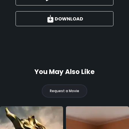
DOWNLOAD
You May Also Like
Request a Movie