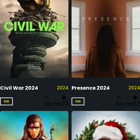
Civil War 2024
Presence 2024
2024
2024
HD
HD
109 min
7.3
84 min
6.7