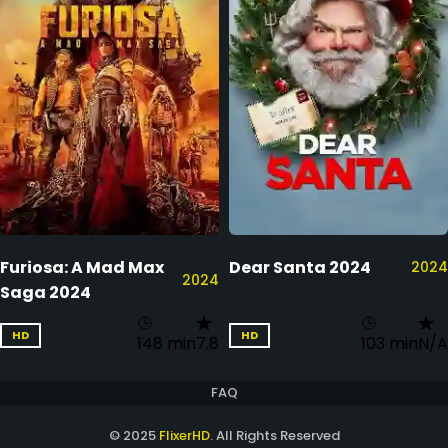
Furiosa: A Mad Max
Dear Santa 2024
2024
2024
Saga 2024
HD
HD
148 min
7.8
103 min
N/A
FAQ
© 2025
FlixerHD
. All Rights Reserved