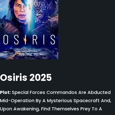
Osiris 2025
Plot:
Special Forces Commandos Are Abducted
Mid-Operation By A Mysterious Spacecraft And,
Upon Awakening, Find Themselves Prey To A