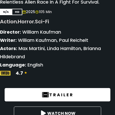
Relentless Alien Race In A Fight For Survival.
2025
105 Min
N/A
HD
Action
Horror
Sci-Fi
,
,
Director:
William Kaufman
Writer:
William Kaufman, Paul Reichelt
Actors:
Max Martini, Linda Hamilton, Brianna
Hildebrand
Language:
English
4.7
TRAILER
WATCH NOW