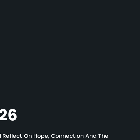
026
nd Reflect On Hope, Connection And The