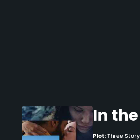
In the
Plot:
Three Story