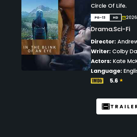
Circle Of Life.
2026
PG-13
HD
Drama
Sci-Fi
,
Director:
Andrew
Writer:
Colby D
Actors:
Kate McK
Language:
Engli
5.6
TRAILE