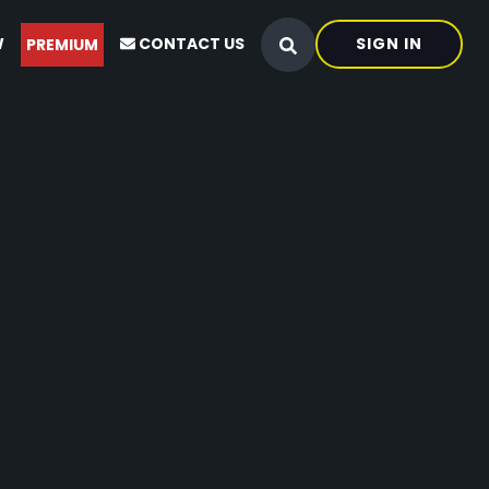
W
CONTACT US
SIGN IN
PREMIUM