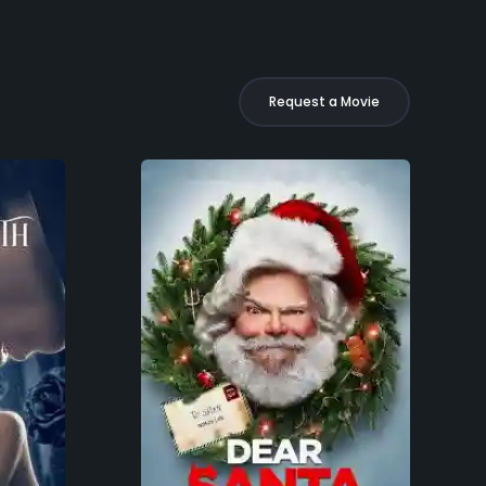
Request a Movie