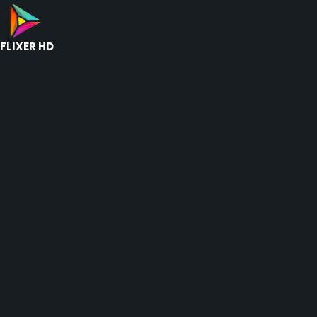
FLIXER HD