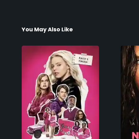
You May Also Like