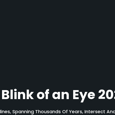
 Blink of an Eye 2
lines, Spanning Thousands Of Years, Intersect A