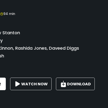
94 min
 Stanton
ay
innon, Rashida Jones, Daveed Diggs
sh
R
WATCH NOW
DOWNLOAD