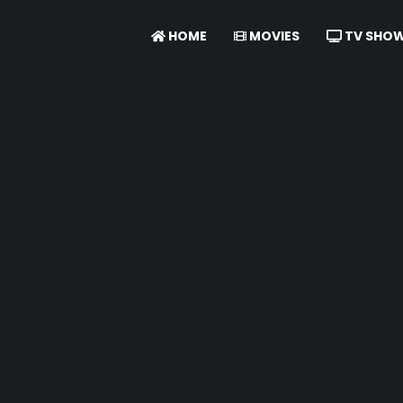
HOME
MOVIES
TV SHO