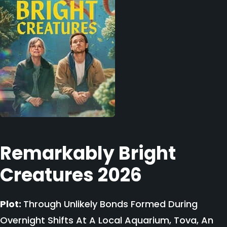
Remarkably Bright
Creatures 2026
Plot:
Through Unlikely Bonds Formed During
Overnight Shifts At A Local Aquarium, Tova, An