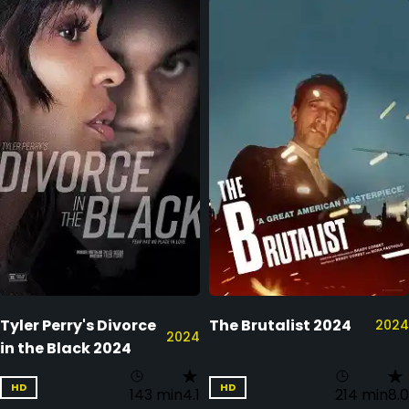
Tyler Perry's Divorce
The Brutalist 2024
2024
2024
in the Black 2024
HD
HD
143 min
4.1
214 min
8.0