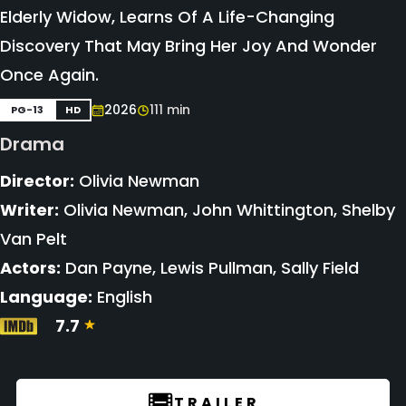
Elderly Widow, Learns Of A Life-Changing
Discovery That May Bring Her Joy And Wonder
Once Again.
2026
111 min
PG-13
HD
Drama
Director:
Olivia Newman
Writer:
Olivia Newman, John Whittington, Shelby
Van Pelt
Actors:
Dan Payne, Lewis Pullman, Sally Field
Language:
English
7.7
TRAILER