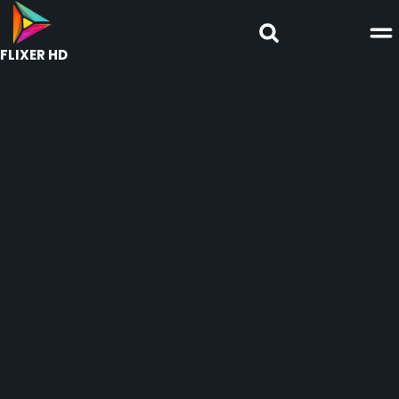
FLIXER HD