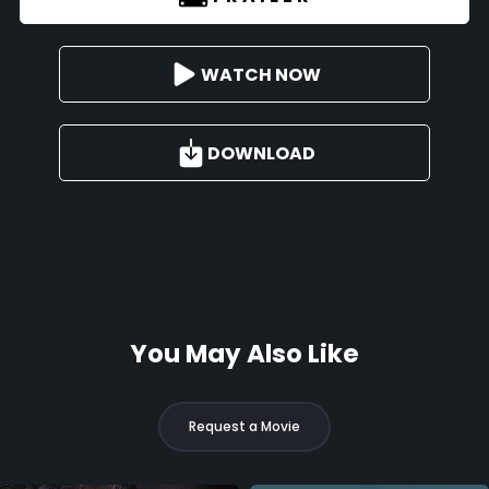
WATCH NOW
DOWNLOAD
You May Also Like
Request a Movie