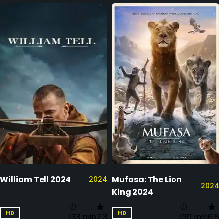
William Tell 2024
Mufasa: The Lion
2024
2024
King 2024
HD
HD
133 min
7.3
120 min
6.8