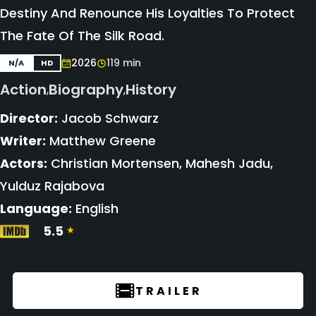
Destiny And Renounce His Loyalties To Protect
The Fate Of The Silk Road.
2026
119 min
N/A
HD
Action
Biography
History
,
,
Director:
Jacob Schwarz
Writer:
Matthew Greene
Actors:
Christian Mortensen, Mahesh Jadu,
Yulduz Rajabova
Language:
English
5.5
TRAILER