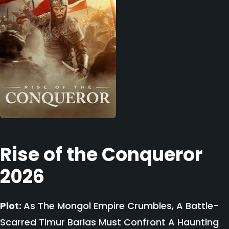
Rise of the Conqueror
2026
Plot:
As The Mongol Empire Crumbles, A Battle-
Scarred Timur Barlas Must Confront A Haunting