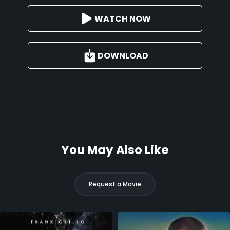
WATCH NOW
DOWNLOAD
You May Also Like
Request a Movie