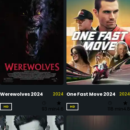
Werewolves 2024
One Fast Move 2024
2024
2024
HD
HD
93 min
4.6
118 min
4.8