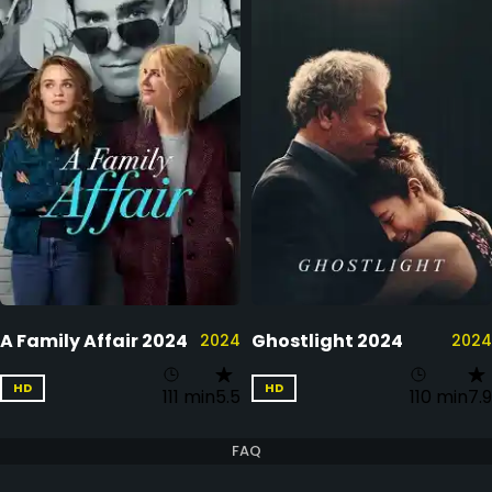
A Family Affair 2024
Ghostlight 2024
2024
2024
HD
HD
111 min
5.5
110 min
7.9
FAQ