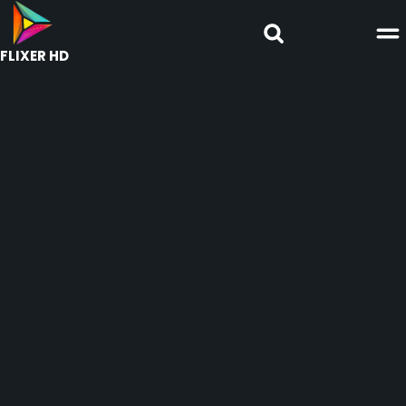
FLIXER HD