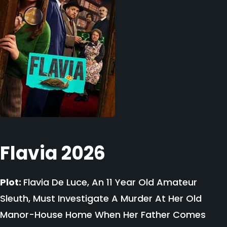
Flavia 2026
Plot:
Flavia De Luce, An 11 Year Old Amateur
Sleuth, Must Investigate A Murder At Her Old
Manor-House Home When Her Father Comes