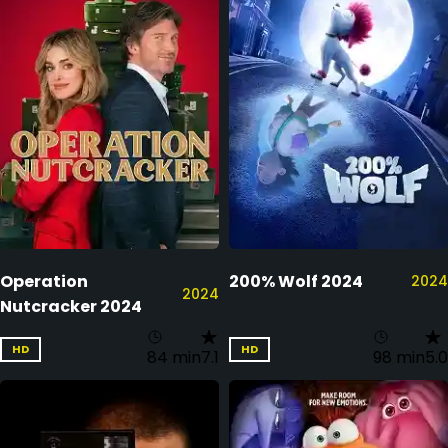
Operation
200% Wolf 2024
2024
2024
Nutcracker 2024
HD
HD
84 min
7.1
98 min
5.0