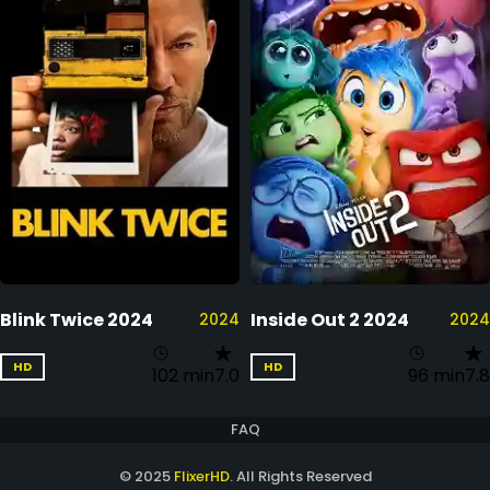
Blink Twice 2024
Inside Out 2 2024
2024
2024
HD
HD
102 min
7.0
96 min
7.8
FAQ
© 2025
FlixerHD
. All Rights Reserved