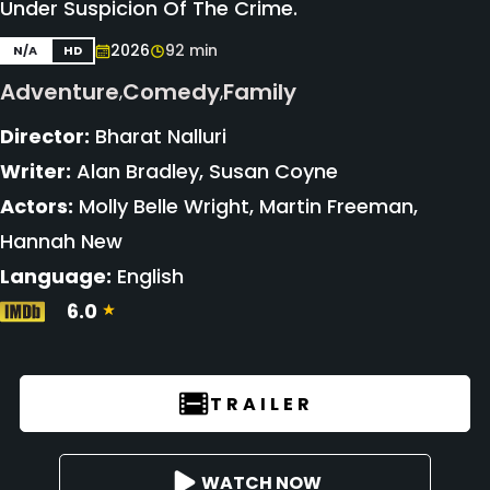
Under Suspicion Of The Crime.
2026
92 min
N/A
HD
Adventure
Comedy
Family
,
,
Director:
Bharat Nalluri
Writer:
Alan Bradley, Susan Coyne
Actors:
Molly Belle Wright, Martin Freeman,
Hannah New
Language:
English
6.0
TRAILER
WATCH NOW