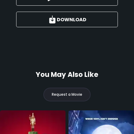
DOWNLOAD
You May Also Like
Request a Movie