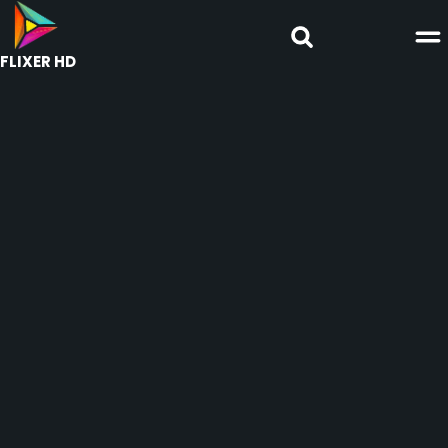
FLIXER HD