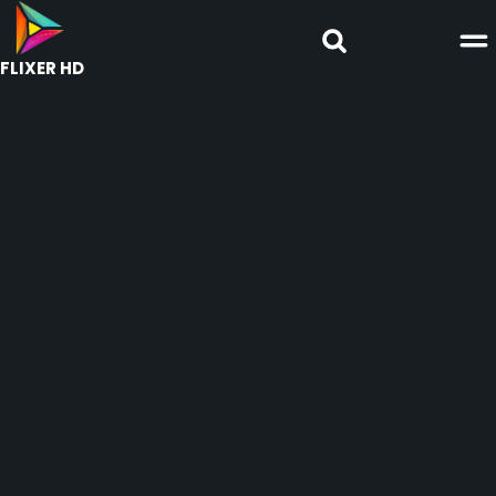
FLIXER HD