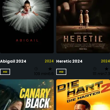
Abigail 2024
Heretic 2024
2024
2024
HD
HD
109 min
6.6
111 min
7.3