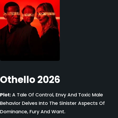
Othello 2026
Plot:
A Tale Of Control, Envy And Toxic Male
Behavior Delves Into The Sinister Aspects Of
Dominance, Fury And Want.