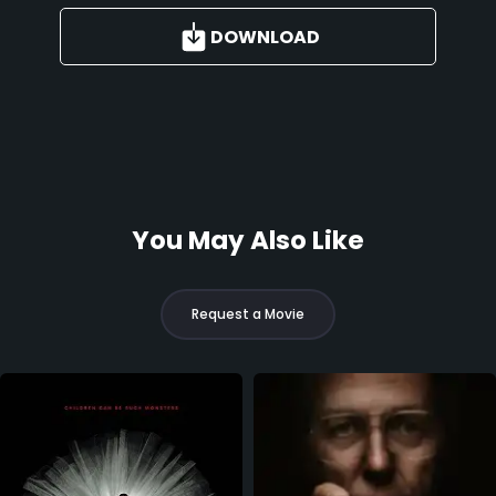
DOWNLOAD
You May Also Like
Request a Movie