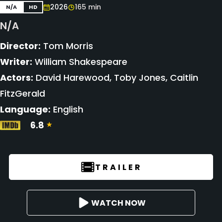
2026
165 min
N/A
HD
N/A
Director:
Tom Morris
Writer:
William Shakespeare
Actors:
David Harewood, Toby Jones, Caitlin
FitzGerald
Language:
English
6.8
TRAILER
WATCH NOW