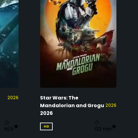
Star Wars: The
2026
Mandalorian and Grogu
2026
2026
HD
N/A
132 min