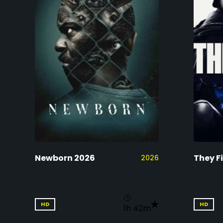
Newborn 2026
They F
2026
HD
HD
1h 42m