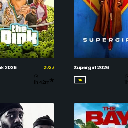
nk 2026
Supergirl 2026
2026
HD
1h 42m
1