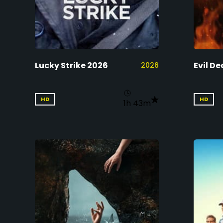
Lucky Strike 2026
Evil D
2026
HD
HD
1h 43m