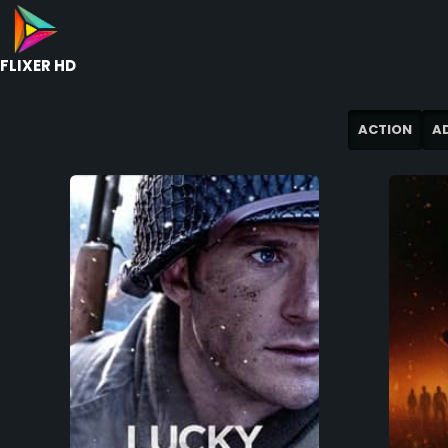
FLIXER HD
ACTION
A