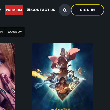
W
CONTACT US
SIGN IN
PREMIUM
ON
COMEDY