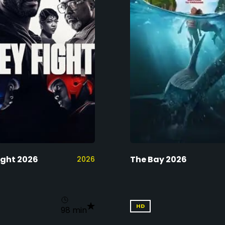
ight 2026
The Bay 2026
2026
HD
98 min