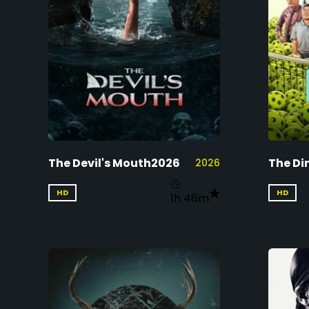
The Devil's Mouth2026
The Di
2026
HD
HD
1h 46m