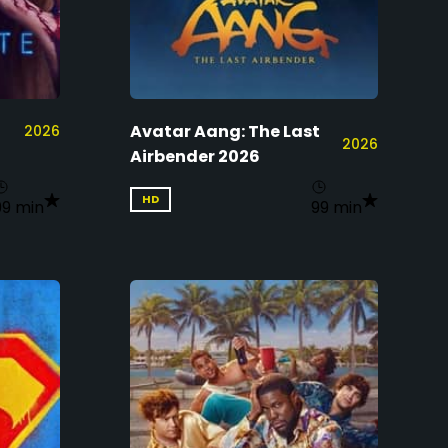
Avatar Aang: The Last
2026
2026
Airbender 2026
HD
99 min
99 min