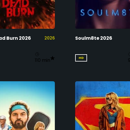
ead Burn 2026
Soulm8te 2026
2026
HD
110 min