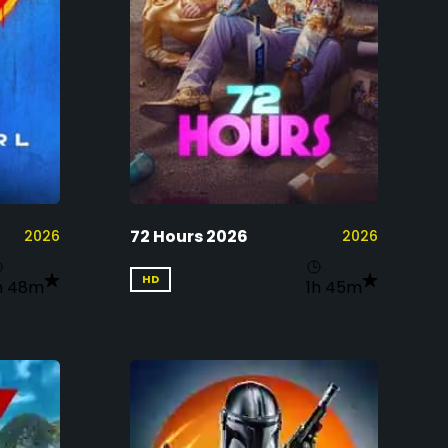
72 Hours 2026
2026
2026
HD
h 48m
1h 45m