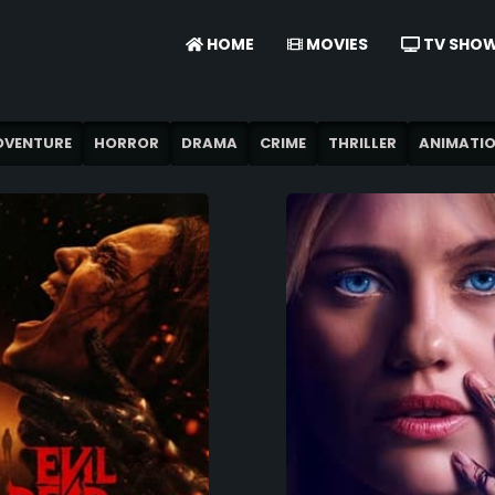
HOME
MOVIES
TV SHO
DVENTURE
HORROR
DRAMA
CRIME
THRILLER
ANIMATI